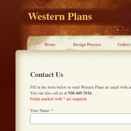
Western Plans
Home
Design Process
Gallery
Contact Us
Fill in the form below to send Western Plans an email with a
928-445-7616
You can also call us at
.
Fields marked with * are required.
Your Name:
*