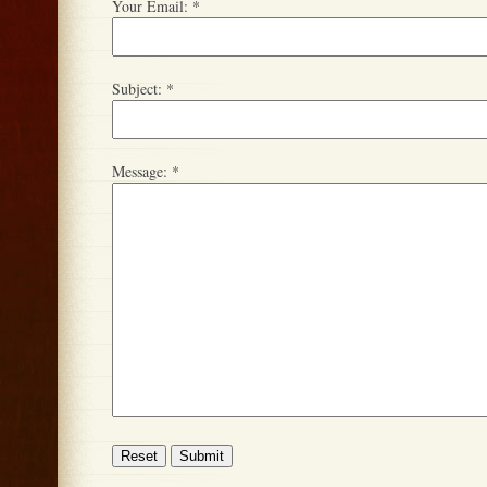
Your Email:
*
Subject:
*
Message:
*