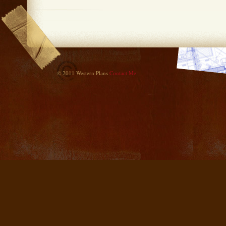
© 2011 Western Plans
Contact Me